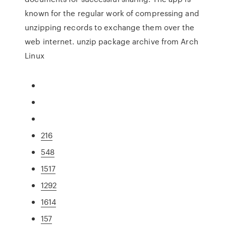
known for the regular work of compressing and
unzipping records to exchange them over the
web internet. unzip package archive from Arch
Linux
216
548
1517
1292
1614
157