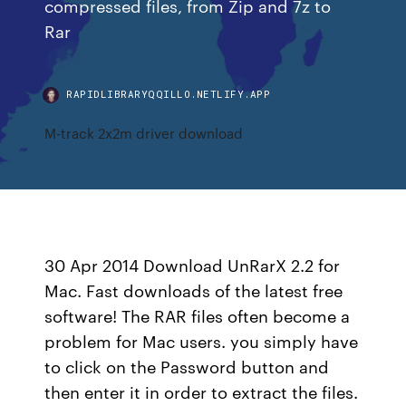
compressed files, from Zip and 7z to
Rar
RAPIDLIBRARYQQILLO.NETLIFY.APP
M-track 2x2m driver download
30 Apr 2014 Download UnRarX 2.2 for
Mac. Fast downloads of the latest free
software! The RAR files often become a
problem for Mac users. you simply have
to click on the Password button and
then enter it in order to extract the files.