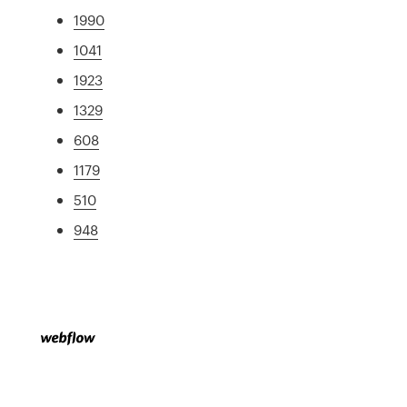
1990
1041
1923
1329
608
1179
510
948