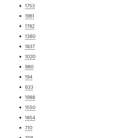
1753
1961
1782
1380
1837
1020
980
194
633
1988
1550
1854
710
708