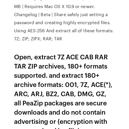
MB | Requires Mac OS X 10.9 or newer.
Changelog | Beta | Share safely just setting a
password and creating highly encrypted files.
Using AES-256 And extract all of these formats:
7Z; ZIP; ZIPX; RAR; TAR
Open, extract 7Z ACE CAB RAR
TAR ZIP archives, 180+ formats
supported. and extract 180+
archive formats: 001, 7Z, ACE(*),
ARC, ARJ, BZ2, CAB, DMG, GZ,
all PeaZip packages are secure
downloads and do not contain
advertising or (encryption with