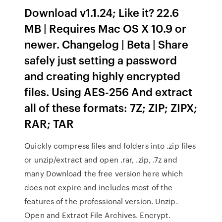
Download v1.1.24; Like it? 22.6
MB | Requires Mac OS X 10.9 or
newer. Changelog | Beta | Share
safely just setting a password
and creating highly encrypted
files. Using AES-256 And extract
all of these formats: 7Z; ZIP; ZIPX;
RAR; TAR
Quickly compress files and folders into .zip files
or unzip/extract and open .rar, .zip, .7z and
many Download the free version here which
does not expire and includes most of the
features of the professional version. Unzip.
Open and Extract File Archives. Encrypt.