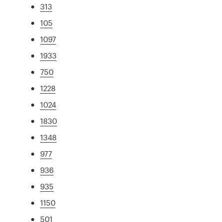
313
105
1097
1933
750
1228
1024
1830
1348
977
936
935
1150
501