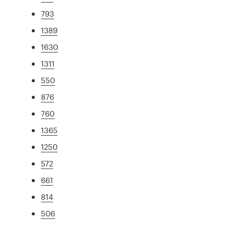
793
1389
1630
1311
550
876
760
1365
1250
572
661
814
506