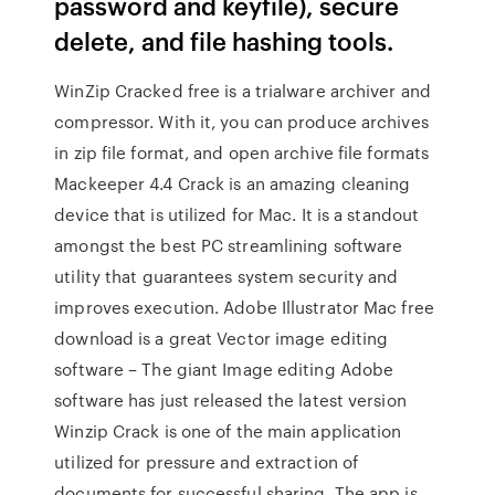
password and keyfile), secure
delete, and file hashing tools.
WinZip Cracked free is a trialware archiver and
compressor. With it, you can produce archives
in zip file format, and open archive file formats
Mackeeper 4.4 Crack is an amazing cleaning
device that is utilized for Mac. It is a standout
amongst the best PC streamlining software
utility that guarantees system security and
improves execution. Adobe Illustrator Mac free
download is a great Vector image editing
software – The giant Image editing Adobe
software has just released the latest version
Winzip Crack is one of the main application
utilized for pressure and extraction of
documents for successful sharing. The app is