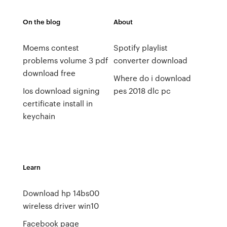
On the blog
About
Moems contest
Spotify playlist
problems volume 3 pdf
converter download
download free
Where do i download
Ios download signing
pes 2018 dlc pc
certificate install in
keychain
Learn
Download hp 14bs00
wireless driver win10
Facebook page