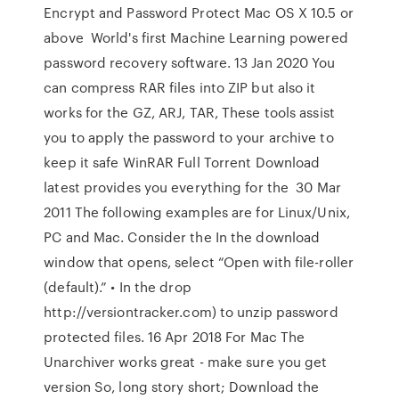
Encrypt and Password Protect Mac OS X 10.5 or
above World's first Machine Learning powered
password recovery software. 13 Jan 2020 You
can compress RAR files into ZIP but also it
works for the GZ, ARJ, TAR, These tools assist
you to apply the password to your archive to
keep it safe WinRAR Full Torrent Download
latest provides you everything for the 30 Mar
2011 The following examples are for Linux/Unix,
PC and Mac. Consider the In the download
window that opens, select “Open with file-roller
(default).” • In the drop
http://versiontracker.com) to unzip password
protected files. 16 Apr 2018 For Mac The
Unarchiver works great - make sure you get
version So, long story short; Download the