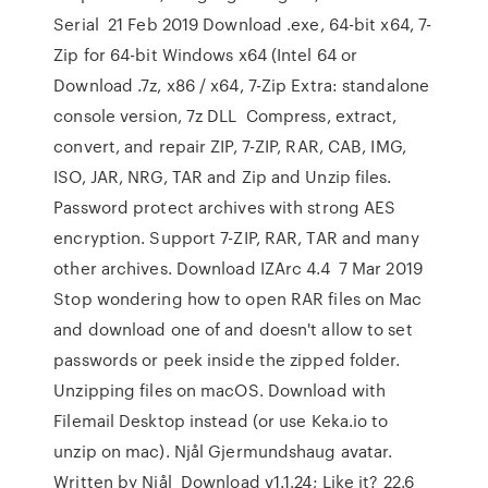
Serial 21 Feb 2019 Download .exe, 64-bit x64, 7-
Zip for 64-bit Windows x64 (Intel 64 or
Download .7z, x86 / x64, 7-Zip Extra: standalone
console version, 7z DLL Compress, extract,
convert, and repair ZIP, 7-ZIP, RAR, CAB, IMG,
ISO, JAR, NRG, TAR and Zip and Unzip files.
Password protect archives with strong AES
encryption. Support 7-ZIP, RAR, TAR and many
other archives. Download IZArc 4.4 7 Mar 2019
Stop wondering how to open RAR files on Mac
and download one of and doesn't allow to set
passwords or peek inside the zipped folder.
Unzipping files on macOS. Download with
Filemail Desktop instead (or use Keka.io to
unzip on mac). Njål Gjermundshaug avatar.
Written by Njål Download v1.1.24; Like it? 22.6