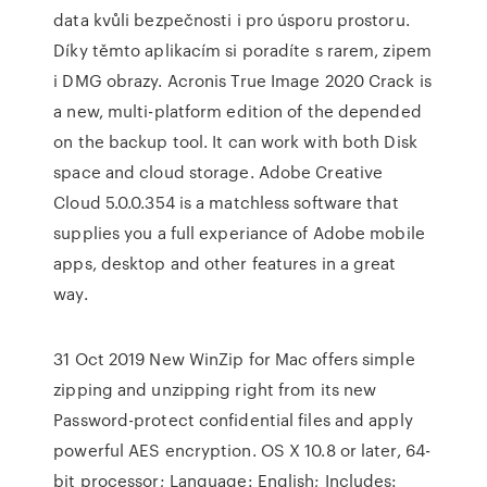
data kvůli bezpečnosti i pro úsporu prostoru.
Díky těmto aplikacím si poradíte s rarem, zipem
i DMG obrazy. Acronis True Image 2020 Crack is
a new, multi-platform edition of the depended
on the backup tool. It can work with both Disk
space and cloud storage. Adobe Creative
Cloud 5.0.0.354 is a matchless software that
supplies you a full experiance of Adobe mobile
apps, desktop and other features in a great
way.
31 Oct 2019 New WinZip for Mac offers simple
zipping and unzipping right from its new
Password-protect confidential files and apply
powerful AES encryption. OS X 10.8 or later, 64-
bit processor; Language: English; Includes: