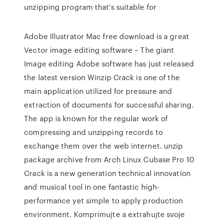
unzipping program that's suitable for
Adobe Illustrator Mac free download is a great
Vector image editing software – The giant
Image editing Adobe software has just released
the latest version Winzip Crack is one of the
main application utilized for pressure and
extraction of documents for successful sharing.
The app is known for the regular work of
compressing and unzipping records to
exchange them over the web internet. unzip
package archive from Arch Linux Cubase Pro 10
Crack is a new generation technical innovation
and musical tool in one fantastic high-
performance yet simple to apply production
environment. Komprimujte a extrahujte svoje