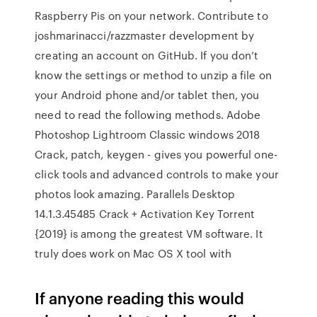
Raspberry Pis on your network. Contribute to
joshmarinacci/razzmaster development by
creating an account on GitHub. If you don’t
know the settings or method to unzip a file on
your Android phone and/or tablet then, you
need to read the following methods. Adobe
Photoshop Lightroom Classic windows 2018
Crack, patch, keygen - gives you powerful one-
click tools and advanced controls to make your
photos look amazing. Parallels Desktop
14.1.3.45485 Crack + Activation Key Torrent
{2019} is among the greatest VM software. It
truly does work on Mac OS X tool with
If anyone reading this would