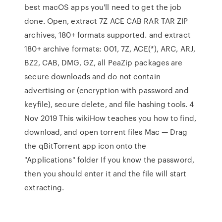
best macOS apps you'll need to get the job
done. Open, extract 7Z ACE CAB RAR TAR ZIP
archives, 180+ formats supported. and extract
180+ archive formats: 001, 7Z, ACE(*), ARC, ARJ,
BZ2, CAB, DMG, GZ, all PeaZip packages are
secure downloads and do not contain
advertising or (encryption with password and
keyfile), secure delete, and file hashing tools. 4
Nov 2019 This wikiHow teaches you how to find,
download, and open torrent files Mac — Drag
the qBitTorrent app icon onto the
"Applications" folder If you know the password,
then you should enter it and the file will start
extracting.