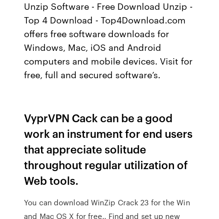
Unzip Software - Free Download Unzip -
Top 4 Download - Top4Download.com
offers free software downloads for
Windows, Mac, iOS and Android
computers and mobile devices. Visit for
free, full and secured software’s.
VyprVPN Cack can be a good
work an instrument for end users
that appreciate solitude
throughout regular utilization of
Web tools.
You can download WinZip Crack 23 for the Win
and Mac OS X for free.. Find and set up new