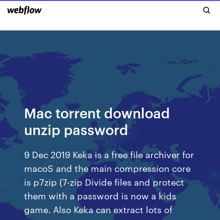
Mac torrent download
unzip password
9 Dec 2019 Keka is a free file archiver for
macoS and the main compression core
is p7zip (7-zip Divide files and protect
them with a password is now a kids
game. Also Keka can extract lots of