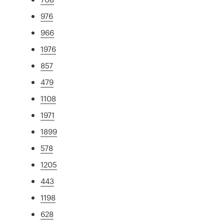
976
966
1976
857
479
1108
1971
1899
578
1205
443
1198
628