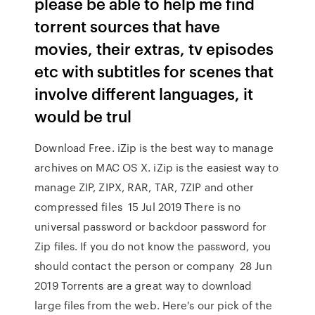
please be able to help me find
torrent sources that have
movies, their extras, tv episodes
etc with subtitles for scenes that
involve different languages, it
would be trul
Download Free. iZip is the best way to manage
archives on MAC OS X. iZip is the easiest way to
manage ZIP, ZIPX, RAR, TAR, 7ZIP and other
compressed files 15 Jul 2019 There is no
universal password or backdoor password for
Zip files. If you do not know the password, you
should contact the person or company 28 Jun
2019 Torrents are a great way to download
large files from the web. Here's our pick of the