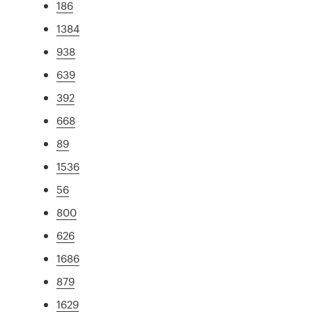
186
1384
938
639
392
668
89
1536
56
800
626
1686
879
1629