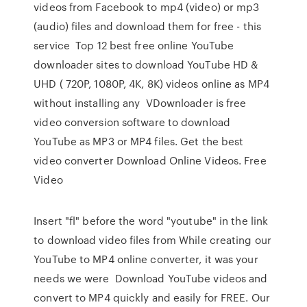
videos from Facebook to mp4 (video) or mp3
(audio) files and download them for free - this
service Top 12 best free online YouTube
downloader sites to download YouTube HD &
UHD ( 720P, 1080P, 4K, 8K) videos online as MP4
without installing any VDownloader is free
video conversion software to download
YouTube as MP3 or MP4 files. Get the best
video converter Download Online Videos. Free
Video
Insert "fl" before the word "youtube" in the link
to download video files from While creating our
YouTube to MP4 online converter, it was your
needs we were Download YouTube videos and
convert to MP4 quickly and easily for FREE. Our