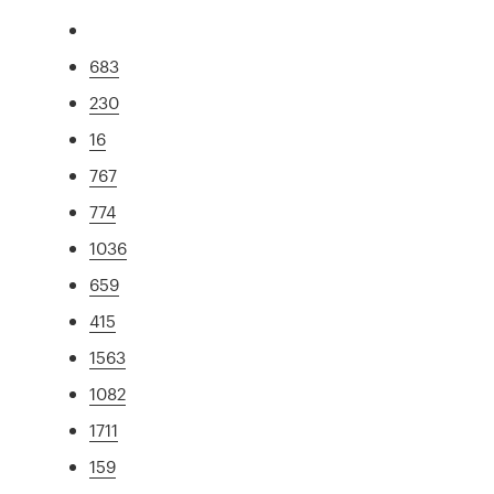
683
230
16
767
774
1036
659
415
1563
1082
1711
159