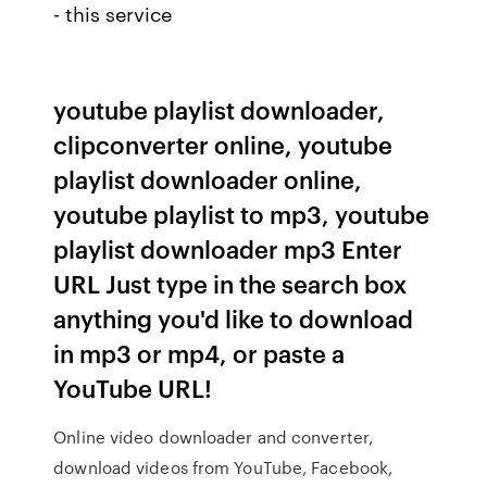
- this service
youtube playlist downloader,
clipconverter online, youtube
playlist downloader online,
youtube playlist to mp3, youtube
playlist downloader mp3 Enter
URL Just type in the search box
anything you'd like to download
in mp3 or mp4, or paste a
YouTube URL!
Online video downloader and converter,
download videos from YouTube, Facebook,