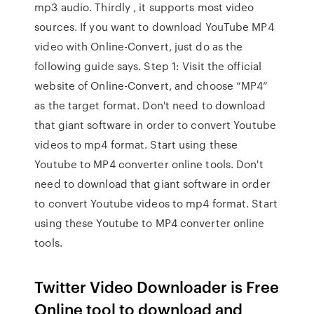
mp3 audio. Thirdly , it supports most video
sources. If you want to download YouTube MP4
video with Online-Convert, just do as the
following guide says. Step 1: Visit the official
website of Online-Convert, and choose “MP4”
as the target format. Don't need to download
that giant software in order to convert Youtube
videos to mp4 format. Start using these
Youtube to MP4 converter online tools. Don't
need to download that giant software in order
to convert Youtube videos to mp4 format. Start
using these Youtube to MP4 converter online
tools.
Twitter Video Downloader is Free
Online tool to download and