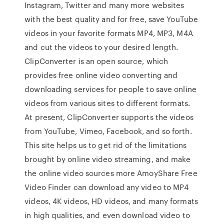
Instagram, Twitter and many more websites
with the best quality and for free, save YouTube
videos in your favorite formats MP4, MP3, M4A
and cut the videos to your desired length.
ClipConverter is an open source, which
provides free online video converting and
downloading services for people to save online
videos from various sites to different formats.
At present, ClipConverter supports the videos
from YouTube, Vimeo, Facebook, and so forth.
This site helps us to get rid of the limitations
brought by online video streaming, and make
the online video sources more AmoyShare Free
Video Finder can download any video to MP4
videos, 4K videos, HD videos, and many formats
in high qualities, and even download video to