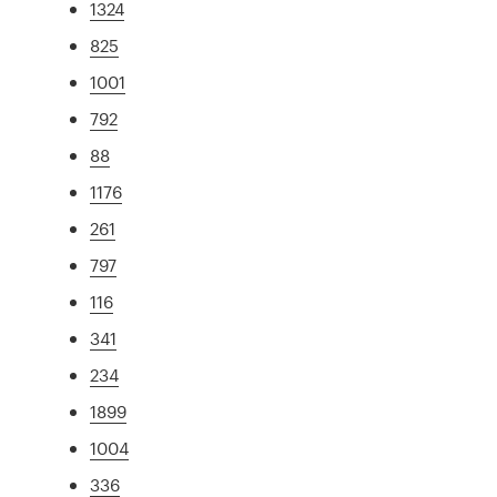
1324
825
1001
792
88
1176
261
797
116
341
234
1899
1004
336