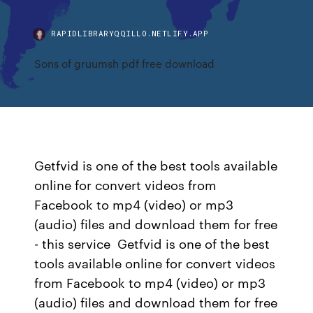
RAPIDLIBRARYQQILLO.NETLIFY.APP
Sons of gruumsh pdf free download
Getfvid is one of the best tools available
online for convert videos from
Facebook to mp4 (video) or mp3
(audio) files and download them for free
- this service Getfvid is one of the best
tools available online for convert videos
from Facebook to mp4 (video) or mp3
(audio) files and download them for free