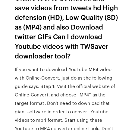
save videos from tweets hd High
defension (HD), Low Quality (SD)
as (MP4) and also Download
twitter GIFs Can I download
Youtube videos with TWSaver
downloader tool?
If you want to download YouTube MP4 video
with Online-Convert, just do as the following
guide says. Step 1: Visit the official website of
Online-Convert, and choose “MP4” as the
target format. Don't need to download that
giant software in order to convert Youtube
videos to mp4 format. Start using these
Youtube to MP4 converter online tools. Don't