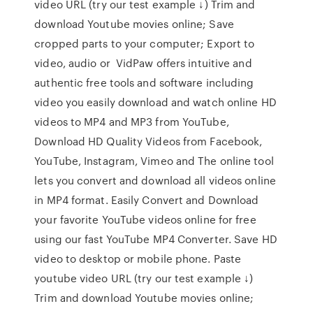
video URL (try our test example ↓) Trim and
download Youtube movies online; Save
cropped parts to your computer; Export to
video, audio or VidPaw offers intuitive and
authentic free tools and software including
video you easily download and watch online HD
videos to MP4 and MP3 from YouTube,
Download HD Quality Videos from Facebook,
YouTube, Instagram, Vimeo and The online tool
lets you convert and download all videos online
in MP4 format. Easily Convert and Download
your favorite YouTube videos online for free
using our fast YouTube MP4 Converter. Save HD
video to desktop or mobile phone. Paste
youtube video URL (try our test example ↓)
Trim and download Youtube movies online;