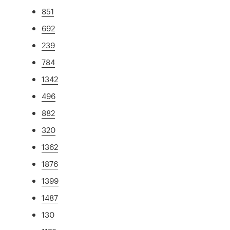
851
692
239
784
1342
496
882
320
1362
1876
1399
1487
130