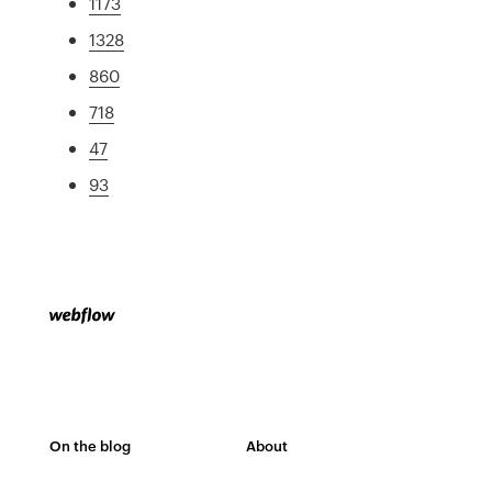
1173
1328
860
718
47
93
On the blog
About