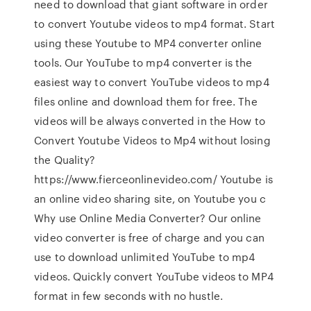
need to download that giant software in order
to convert Youtube videos to mp4 format. Start
using these Youtube to MP4 converter online
tools. Our YouTube to mp4 converter is the
easiest way to convert YouTube videos to mp4
files online and download them for free. The
videos will be always converted in the How to
Convert Youtube Videos to Mp4 without losing
the Quality?
https://www.fierceonlinevideo.com/ Youtube is
an online video sharing site, on Youtube you c
Why use Online Media Converter? Our online
video converter is free of charge and you can
use to download unlimited YouTube to mp4
videos. Quickly convert YouTube videos to MP4
format in few seconds with no hustle.