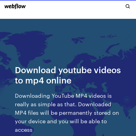
Download youtube videos
to mp4 online
Downloading YouTube MP4 videos is
really as simple as that. Downloaded
MP4 files will be permanently stored on
your device and you will be able to
access