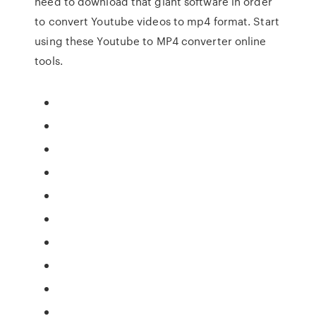
need to download that giant software in order
to convert Youtube videos to mp4 format. Start
using these Youtube to MP4 converter online
tools.