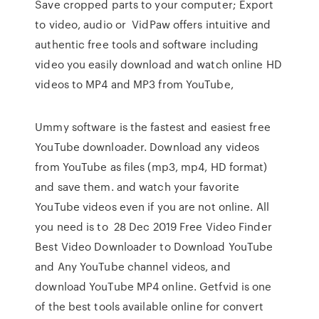
Save cropped parts to your computer; Export
to video, audio or VidPaw offers intuitive and
authentic free tools and software including
video you easily download and watch online HD
videos to MP4 and MP3 from YouTube,
Ummy software is the fastest and easiest free
YouTube downloader. Download any videos
from YouTube as files (mp3, mp4, HD format)
and save them. and watch your favorite
YouTube videos even if you are not online. All
you need is to 28 Dec 2019 Free Video Finder
Best Video Downloader to Download YouTube
and Any YouTube channel videos, and
download YouTube MP4 online. Getfvid is one
of the best tools available online for convert