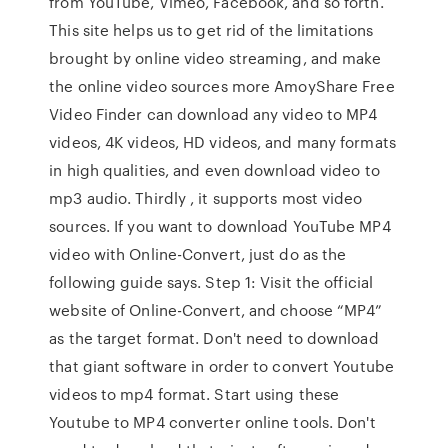
from YouTube, Vimeo, Facebook, and so forth.
This site helps us to get rid of the limitations
brought by online video streaming, and make
the online video sources more AmoyShare Free
Video Finder can download any video to MP4
videos, 4K videos, HD videos, and many formats
in high qualities, and even download video to
mp3 audio. Thirdly , it supports most video
sources. If you want to download YouTube MP4
video with Online-Convert, just do as the
following guide says. Step 1: Visit the official
website of Online-Convert, and choose “MP4”
as the target format. Don't need to download
that giant software in order to convert Youtube
videos to mp4 format. Start using these
Youtube to MP4 converter online tools. Don't