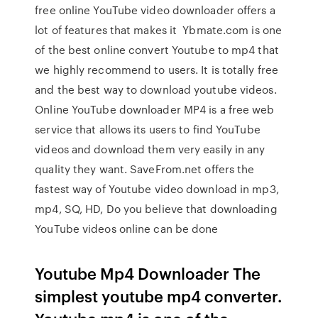
free online YouTube video downloader offers a
lot of features that makes it Ybmate.com is one
of the best online convert Youtube to mp4 that
we highly recommend to users. It is totally free
and the best way to download youtube videos.
Online YouTube downloader MP4 is a free web
service that allows its users to find YouTube
videos and download them very easily in any
quality they want. SaveFrom.net offers the
fastest way of Youtube video download in mp3,
mp4, SQ, HD, Do you believe that downloading
YouTube videos online can be done
Youtube Mp4 Downloader The
simplest youtube mp4 converter.