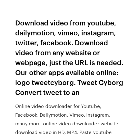
Download video from youtube,
dailymotion, vimeo, instagram,
twitter, facebook. Download
video from any website or
webpage, just the URL is needed.
Our other apps available online:
logo tweetcyborg. Tweet Cyborg
Convert tweet to an
Online video downloader for Youtube,
Facebook, Dailymotion, Vimeo, Instagram,
many more. online video downloader website
download video in HD, MP4. Paste youtube