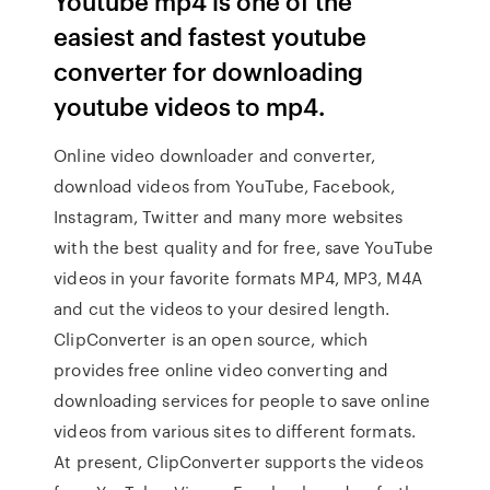
Youtube mp4 is one of the
easiest and fastest youtube
converter for downloading
youtube videos to mp4.
Online video downloader and converter,
download videos from YouTube, Facebook,
Instagram, Twitter and many more websites
with the best quality and for free, save YouTube
videos in your favorite formats MP4, MP3, M4A
and cut the videos to your desired length.
ClipConverter is an open source, which
provides free online video converting and
downloading services for people to save online
videos from various sites to different formats.
At present, ClipConverter supports the videos