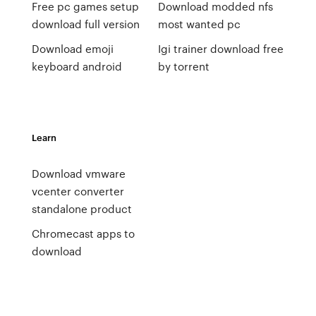
Free pc games setup
Download modded nfs
download full version
most wanted pc
Download emoji
Igi trainer download free
keyboard android
by torrent
Learn
Download vmware
vcenter converter
standalone product
Chromecast apps to
download